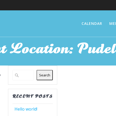
CALENDAR
ME
t Location:
Pudel
Search
RECENT POSTS
Hello world!