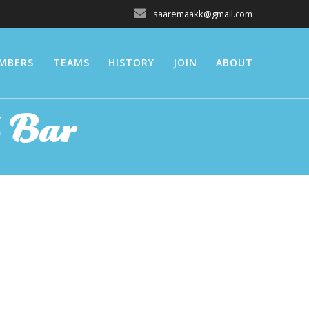
saaremaakk@gmail.com
MBERS
TEAMS
HISTORY
JOIN
ABOUT
 Bar