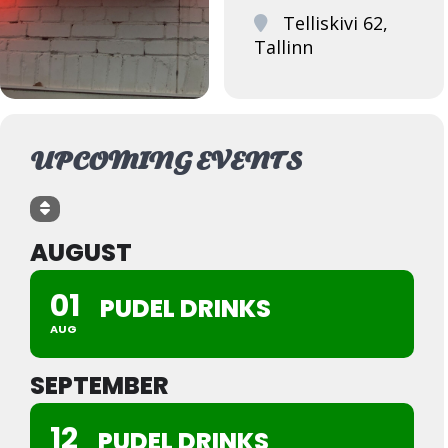
Telliskivi 62,
Tallinn
UPCOMING EVENTS
AUGUST
01
PUDEL DRINKS
AUG
SEPTEMBER
12
PUDEL DRINKS