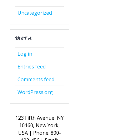
Uncategorized
META
Log in
Entries feed
Comments feed
WordPress.org
123 Fifth Avenue, NY
10160, New York,
USA | Phone: 800-