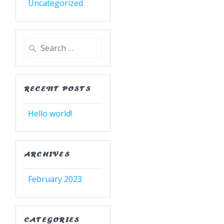
Uncategorized
Search
for:
RECENT POSTS
Hello world!
ARCHIVES
February 2023
CATEGORIES