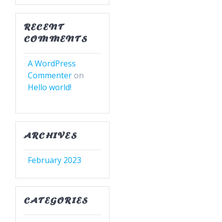
RECENT
COMMENTS
A WordPress
Commenter
on
Hello world!
ARCHIVES
February 2023
CATEGORIES