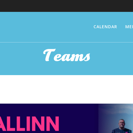
CALENDAR
ME
Teams