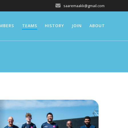
saaremaakk@gmail.com
MBERS
TEAMS
HISTORY
JOIN
ABOUT